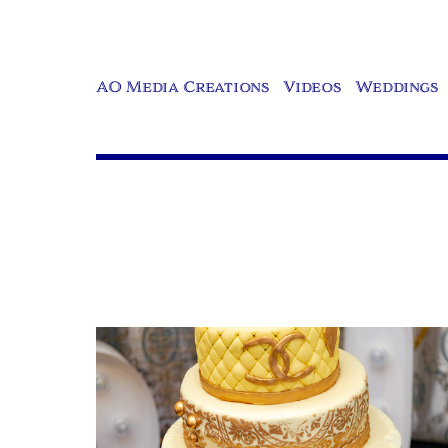
AO Media Creations
Videos
Weddings