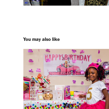
You may also like