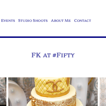
Events
Studio Shoots
About Me
Contact
FK at #Fifty