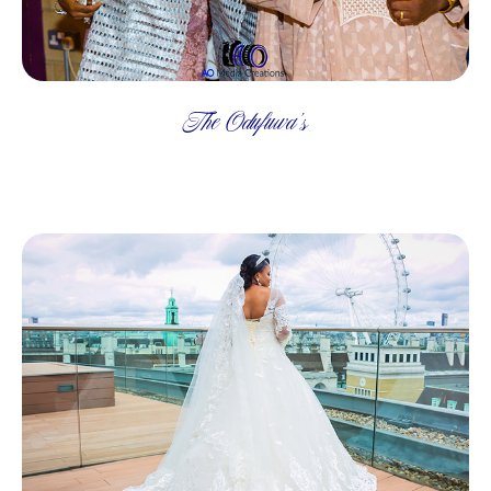
The Odufuwa's