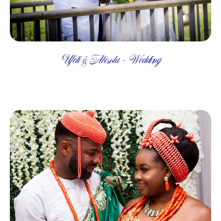
Ufeli & Abisola - Wedding