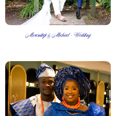
Morenikeji & Michael - Wedding