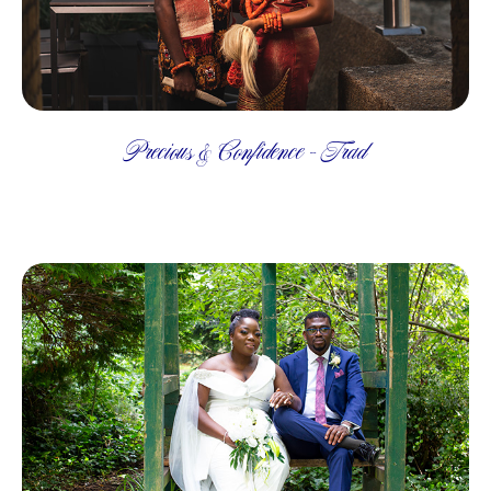
Precious & Confidence - Trad