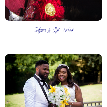
Agnes & Soji - Trad