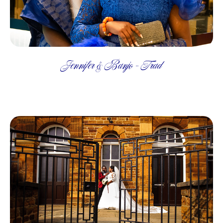
Jennifer & Banjo - Trad