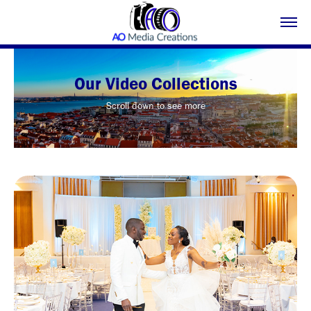
Our Video Collections
Scroll down to see more