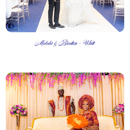
Mobola & Biodun - White