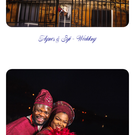
Agnes & Soji - Wedding