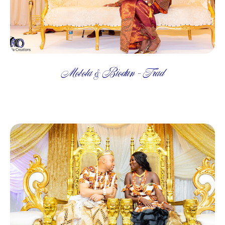
Mobola & Biodun - Trad