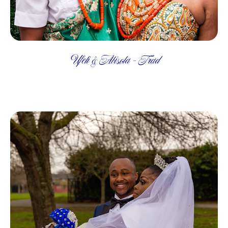
Ufeli & Abisola - Trad