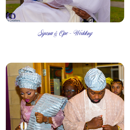
Iyanu & Ope - Wedding