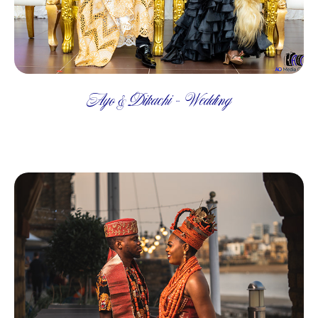
Ayo & Dikachi - Wedding