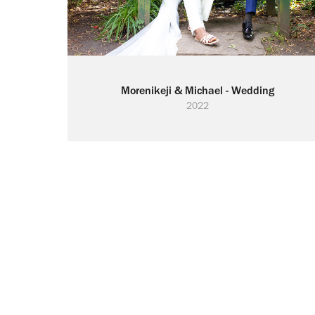
Morenikeji & Michael - Wedding
2022