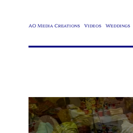
AO Media Creations
Videos
Weddings