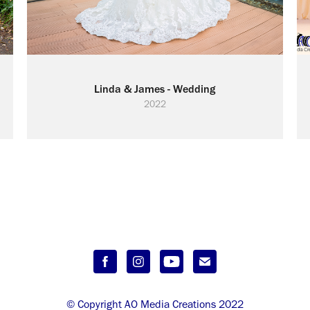
Linda & James - Wedding
2022
© Copyright AO Media Creations 2022