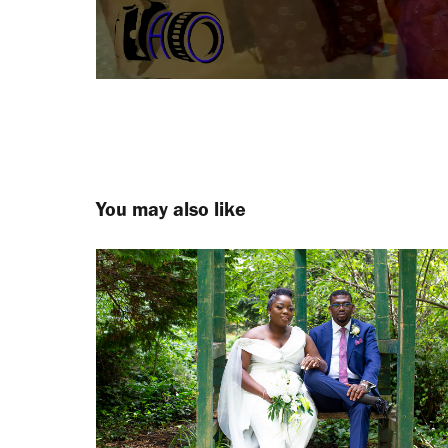
You may also like