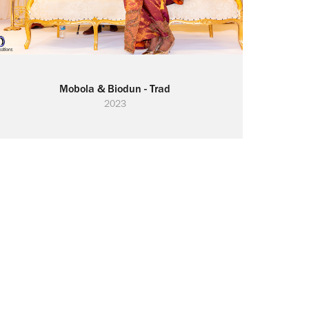
Mobola & Biodun - Trad
2023