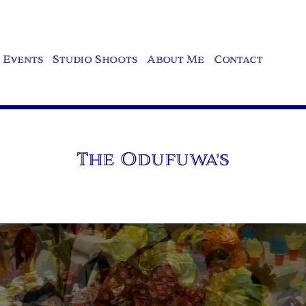
Events
Studio Shoots
About Me
Contact
The Odufuwa's