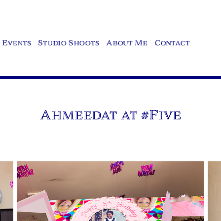
Events
Studio Shoots
About Me
Contact
Ahmeedat at #Five