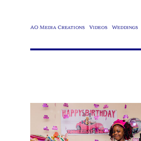
AO Media Creations
Videos
Weddings