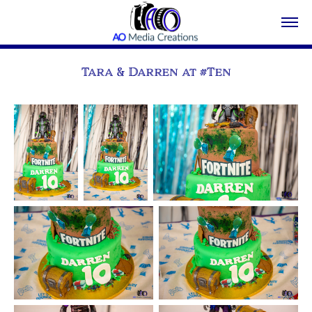
Tara & Darren at #Ten