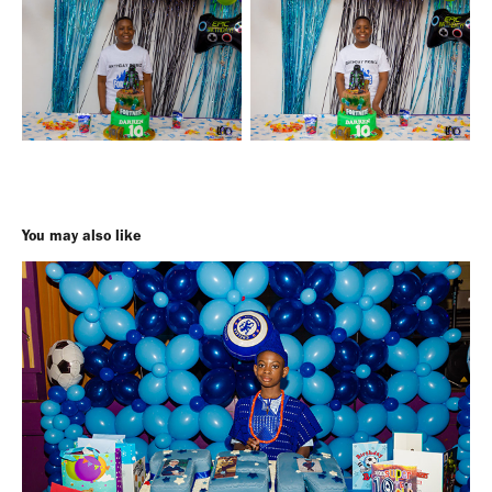
You may also like