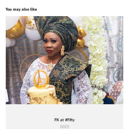
You may also like
FK at #Fifty
2022