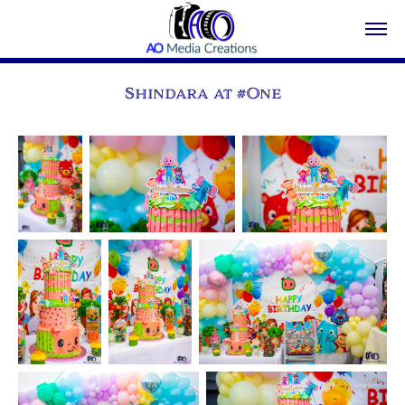
Shindara at #One