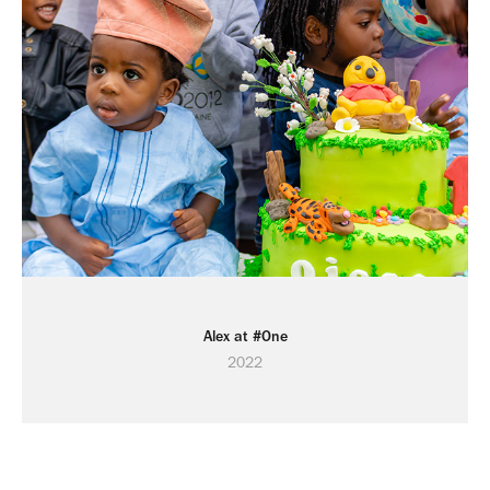
Alex at #One
2022