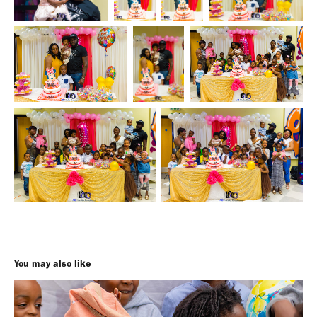
You may also like