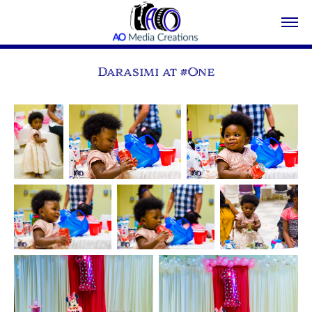
Darasimi at #One