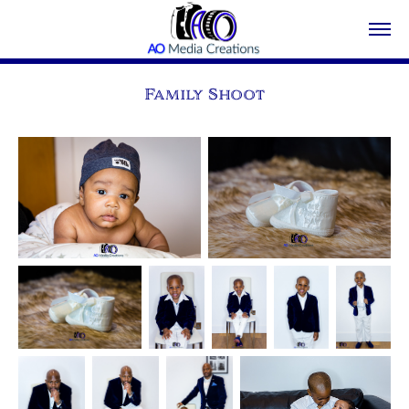
Family Shoot