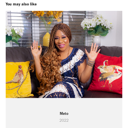
You may also like
Meto
2022