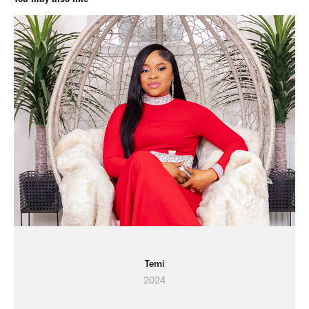
Temi
2024