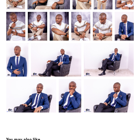
You may also like