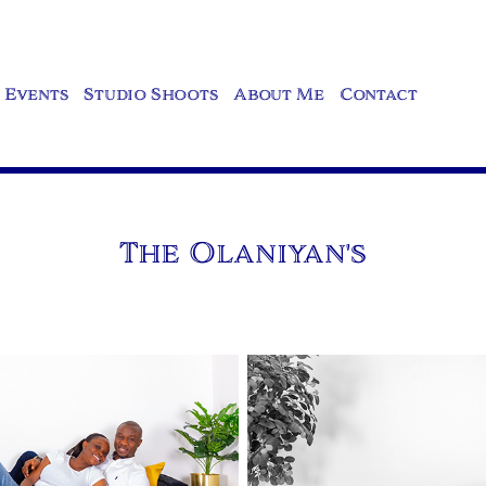
Events
Studio Shoots
About Me
Contact
The Olaniyan's