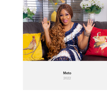
Meto
2022