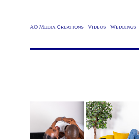
AO Media Creations
Videos
Weddings