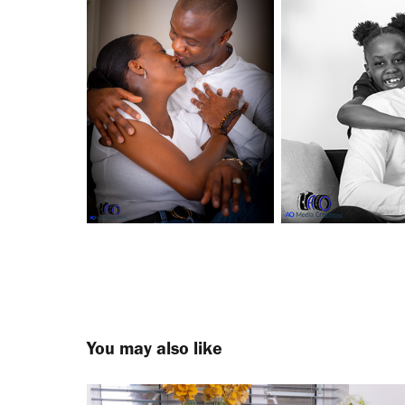
You may also like