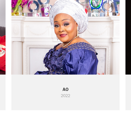
AO
2022