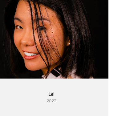
Lei
2022