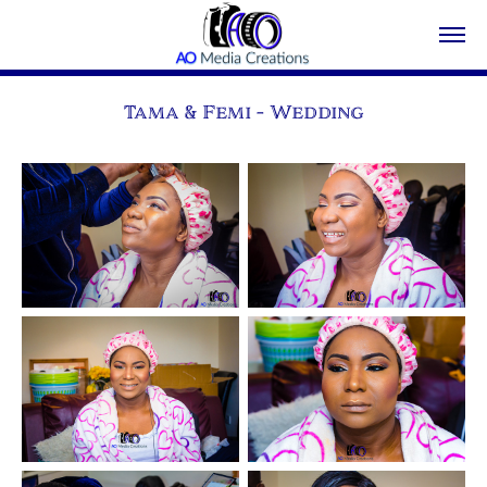
Tama & Femi - Wedding