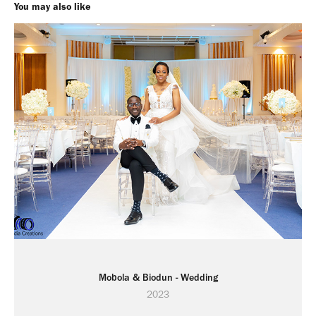
You may also like
Mobola & Biodun - Wedding
2023