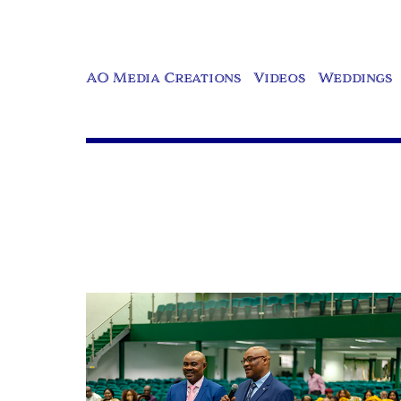
AO Media Creations
Videos
Weddings