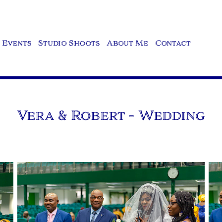
Events
Studio Shoots
About Me
Contact
Vera & Robert - Wedding